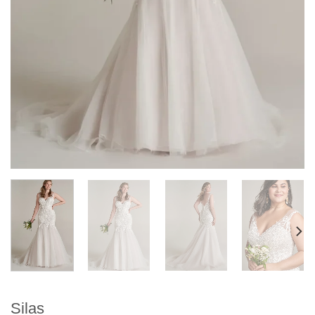
Silas