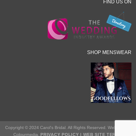
FIND US ON
SHOP MENSWEAR
Copyright © 2024 Carol's Bridal. All Rights Reserved. Web Site by
Colourmedia.
PRIVACY POLICY
|
WEB SITE TERMS