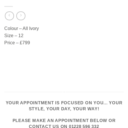
Colour – All Ivory
Size – 12
Price – £799
YOUR APPOINTMENT IS FOCUSED ON YOU... YOUR
STYLE, YOUR DAY, YOUR WAY!
PLEASE
MAKE AN APPOINTMENT
BELOW OR
CONTACT US
ON
01228 596 332