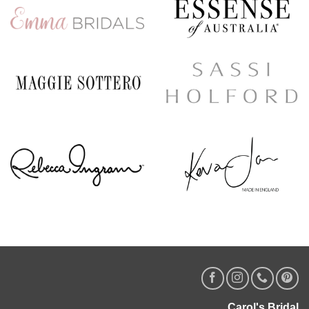
Carol's Bridal