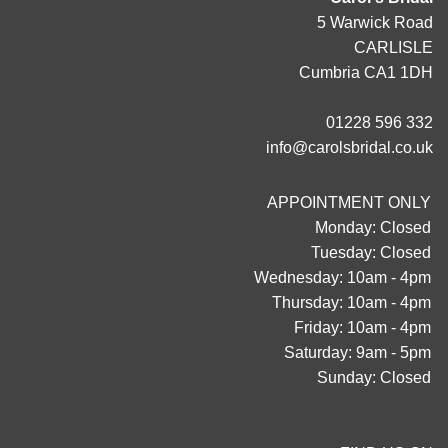
5 Warwick Road
CARLISLE
Cumbria CA1 1DH
01228 596 332
info@carolsbridal.co.uk
APPOINTMENT ONLY
Monday: Closed
Tuesday: Closed
Wednesday: 10am - 4pm
Thursday: 10am - 4pm
Friday: 10am - 4pm
Saturday: 9am - 5pm
Sunday: Closed