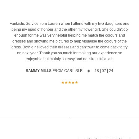
ust
the biggest difference. And we’re honoured to be part of one of the
azing
10% off your new collection gown when you say yes during the
most important mornings of your life.
event
Ask us about our ‘Dress the Bride’ service by popping us a message
4
Fantastic Service from Lauren when I attend with my two daughters one
The opportunity to meet Maggie Sottero`s Head Designer, Edric
to the page or an email
being my maid of honour and the other my flower girl. She couldn't do
enough for me was very helpful helping me match the colours and
A private one-to-one styling appointment with a glass of fizz on
We can’t wait to hear from you x x
dresses and showing me pictures to help visualise the colours of the
arrival
12
0
dress. Both girls loved their dresses and can't wait to come back to try
on next year. Thank you so much for making our experience so
Friday 11th & Saturday 12th September
enjoyable but mainly so easy and not stressful at all.
Appointments are strictly limited, so don`t miss your chance to find
SAMMY MILLS
FROM CARLISLE ◆ 18 | 07 | 24
your dream dress before the collection officially launches.
★★★★★
Secure your appointment today by clicking the link below
https://www.carolsbridalcarlisle.co.uk/book-an-appointment/
5
2