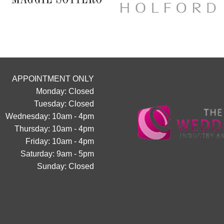
chance to find your dream dress
collection officially launc
Secure your appointment today b
link below
https://www.carolsbridalcarlisle.c
appointment/
APPOINTMENT ONLY
5
2
Monday: Closed
Tuesday: Closed
Wednesday: 10am - 4pm
Thursday: 10am - 4pm
Friday: 10am - 4pm
Saturday: 9am - 5pm
Sunday: Closed