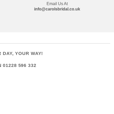
Email Us At
info@carolsbridal.co.uk
 DAY, YOUR WAY!
N
01228 596 332