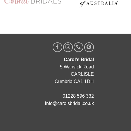
Carol's Bridal
5 Warwick Road
CARLISLE
Cumbria CA1 1DH
01228 596 332
info@carolsbridal.co.uk