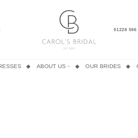
01228 59
RESSES
ABOUT US
OUR BRIDES