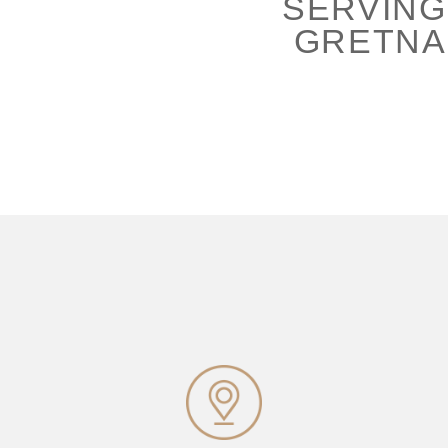
SERVING
GRETNA