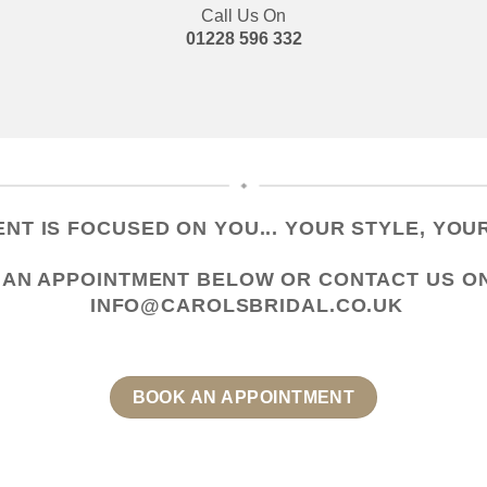
Call Us On
01228 596 332
NT IS FOCUSED ON YOU... YOUR STYLE, YOUR
 AN APPOINTMENT
BELOW OR CONTACT US
O
INFO@CAROLSBRIDAL.CO.UK
BOOK AN APPOINTMENT