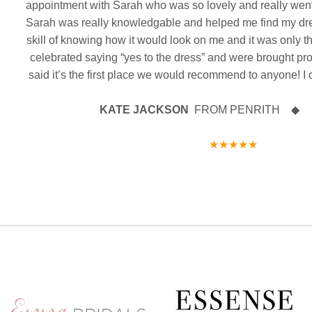
ank
appointment with Sarah who was so lovely and really wen
18
0
both every happiness in your future together as Mr
WO
Congratulat
& Mrs
Congratulations from all the team at CB x
Sarah was really knowledgable and helped me find my dr
wishes in your
We hope you ha
be a part of
skill of knowing how it would look on me and it was only t
7
1
love and happ
celebrated saying “yes to the dress” and were brought pr
and Mrs. Mass
said it’s the first place we would recommend to anyone! I 
KATE JACKSON
FROM PENRITH ◆ 27 
★★★★★