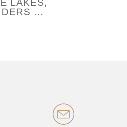
E LAKES,
RDERS …