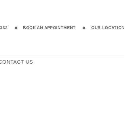
6 332 ◆
BOOK AN APPOINTMENT ◆
OUR LOCATION
CONTACT US