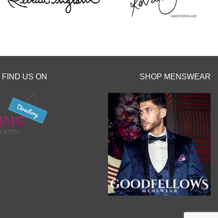
 before the
hes.
y clicking the
o.uk/book-an-
FIND US ON
SHOP MENSWEAR