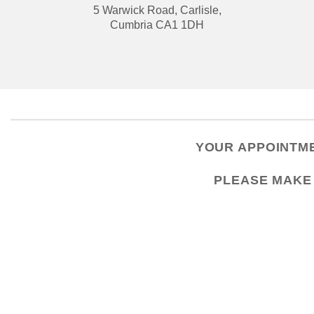
5 Warwick Road, Carlisle,
Cumbria CA1 1DH
YOUR APPOINTME
PLEASE
MAKE