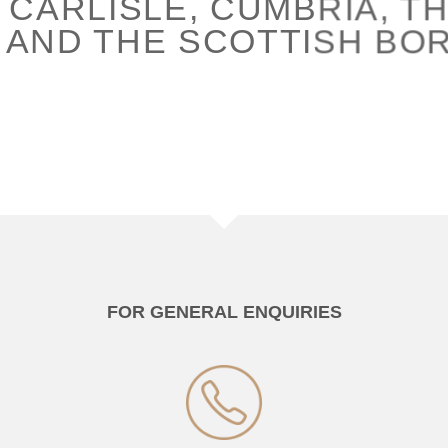
 CARLISLE, CUMBRIA, TH
 AND THE SCOTTISH BO
FOR GENERAL ENQUIRIES