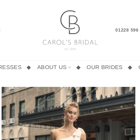
01228 59
RESSES
ABOUT US
OUR BRIDES