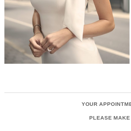
YOUR APPOINTME
PLEASE
MAKE