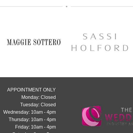
popping us a message to the page
We can’t wait to hear from 
12
0
APPOINTMENT ONLY
Monday: Closed
Tuesday: Closed
Wednesday: 10am - 4pm
Thursday: 10am - 4pm
Friday: 10am - 4pm