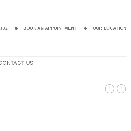
6 332 ◆
BOOK AN APPOINTMENT ◆
OUR LOCATION
CONTACT US