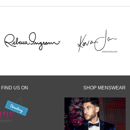
 or an email
you x x
FIND US ON
SHOP MENSWEAR