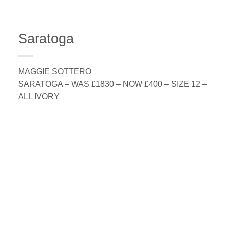
Saratoga
MAGGIE SOTTERO
SARATOGA – WAS £1830 – NOW £400 – SIZE 12 –
ALL IVORY