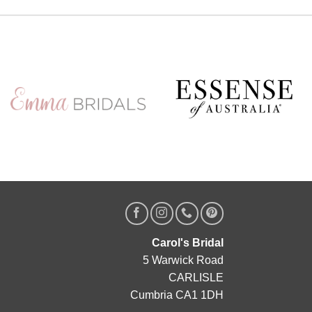
Designer, Edric
A private one-to-one styling appointment with a
glass of fizz on arrival
Friday 11th & Saturday 12th September
Appointments are strictly limited, so don`t miss your
chance to find your dream dress before the
collection officially launches.
Secure your appointment today by clicking the
link below
https://www.carolsbridalcarlisle.co.uk/book-an-
appointment/
5
2
Carol's Bridal
5 Warwick Road
CARLISLE
Cumbria CA1 1DH