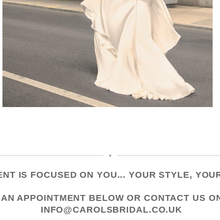
NT IS FOCUSED ON YOU... YOUR STYLE, YOUR
 AN APPOINTMENT
BELOW OR CONTACT US
O
INFO@CAROLSBRIDAL.CO.UK