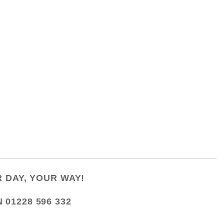
 DAY, YOUR WAY!
N
01228 596 332