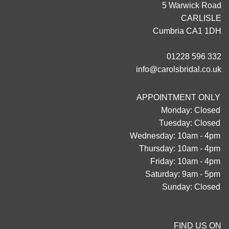
5 Warwick Road
CARLISLE
Cumbria CA1 1DH
01228 596 332
info@carolsbridal.co.uk
APPOINTMENT ONLY
Monday: Closed
Tuesday: Closed
Wednesday: 10am - 4pm
Thursday: 10am - 4pm
Friday: 10am - 4pm
Saturday: 9am - 5pm
Sunday: Closed
FIND US ON