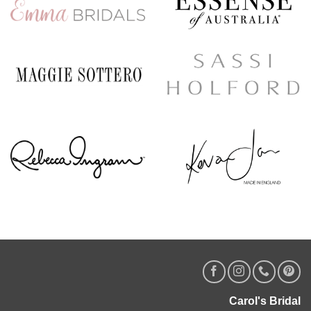
Carol's Bridal