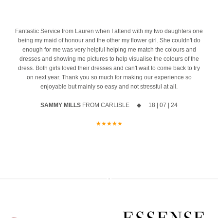
the biggest difference. And we’re honoured to be part of one of the
azing
10% off your new collection gown when you say yes during the
most important mornings of your life.
event
Ask us about our ‘Dress the Bride’ service by popping us a message
4
Fantastic Service from Lauren when I attend with my two daughters one
The opportunity to meet Maggie Sottero`s Head Designer, Edric
to the page or an email
being my maid of honour and the other my flower girl. She couldn't do
enough for me was very helpful helping me match the colours and
A private one-to-one styling appointment with a glass of fizz on
We can’t wait to hear from you x x
dresses and showing me pictures to help visualise the colours of the
arrival
dress. Both girls loved their dresses and can't wait to come back to try
12
0
on next year. Thank you so much for making our experience so
Friday 11th & Saturday 12th September
enjoyable but mainly so easy and not stressful at all.
Appointments are strictly limited, so don`t miss your chance to find
SAMMY MILLS
FROM CARLISLE ◆ 18 | 07 | 24
your dream dress before the collection officially launches.
★★★★★
Secure your appointment today by clicking the link below
https://www.carolsbridalcarlisle.co.uk/book-an-appointment/
5
2