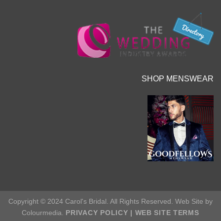
SHOP MENSWEAR
Copyright © 2024 Carol's Bridal. All Rights Reserved. Web Site by
Colourmedia.
PRIVACY POLICY
|
WEB SITE TERMS