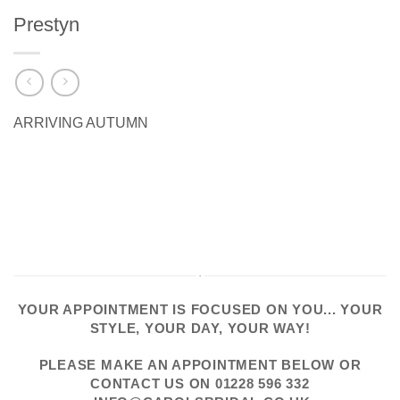
Prestyn
ARRIVING AUTUMN
YOUR APPOINTMENT IS FOCUSED ON YOU... YOUR
STYLE, YOUR DAY, YOUR WAY!
PLEASE
MAKE AN APPOINTMENT
BELOW OR
CONTACT US
ON
01228 596 332