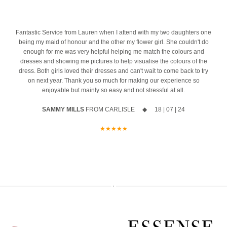
azing
10% off your new collection gown when you say yes during the
most important mornings of your life.
event
Ask us about our ‘Dress the Bride’ service by popping us a message
4
Fantastic Service from Lauren when I attend with my two daughters one
The opportunity to meet Maggie Sottero`s Head Designer, Edric
to the page or an email
being my maid of honour and the other my flower girl. She couldn't do
enough for me was very helpful helping me match the colours and
A private one-to-one styling appointment with a glass of fizz on
We can’t wait to hear from you x x
dresses and showing me pictures to help visualise the colours of the
arrival
12
0
dress. Both girls loved their dresses and can't wait to come back to try
on next year. Thank you so much for making our experience so
Friday 11th & Saturday 12th September
enjoyable but mainly so easy and not stressful at all.
Appointments are strictly limited, so don`t miss your chance to find
SAMMY MILLS
FROM CARLISLE ◆ 18 | 07 | 24
your dream dress before the collection officially launches.
★★★★★
Secure your appointment today by clicking the link below
https://www.carolsbridalcarlisle.co.uk/book-an-appointment/
5
2