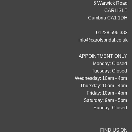
5 Warwick Road
CARLISLE
Cumbria CA1 1DH
01228 596 332
info@carolsbridal.co.uk
APPOINTMENT ONLY
Monday: Closed
Tuesday: Closed
Wednesday: 10am - 4pm
Thursday: 10am - 4pm
Friday: 10am - 4pm
Saturday: 9am - 5pm
Sunday: Closed
FIND US ON