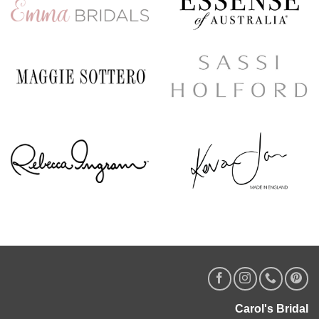
Carol's Bridal