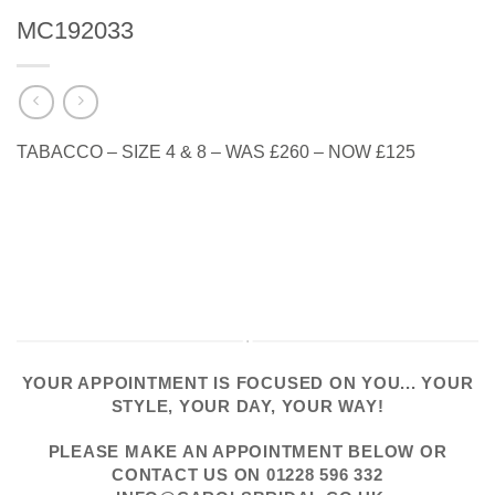
MC192033
TABACCO – SIZE 4 & 8 – WAS £260 – NOW £125
YOUR APPOINTMENT IS FOCUSED ON YOU... YOUR
STYLE, YOUR DAY, YOUR WAY!
PLEASE
MAKE AN APPOINTMENT
BELOW OR
CONTACT US
ON
01228 596 332