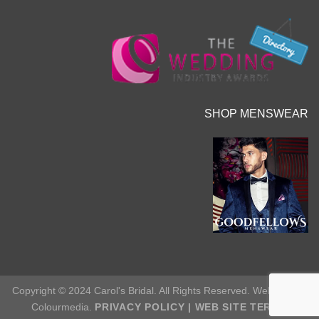
SHOP MENSWEAR
Copyright © 2024 Carol's Bridal. All Rights Reserved. Web Site by
Colourmedia.
PRIVACY POLICY
|
WEB SITE TERMS