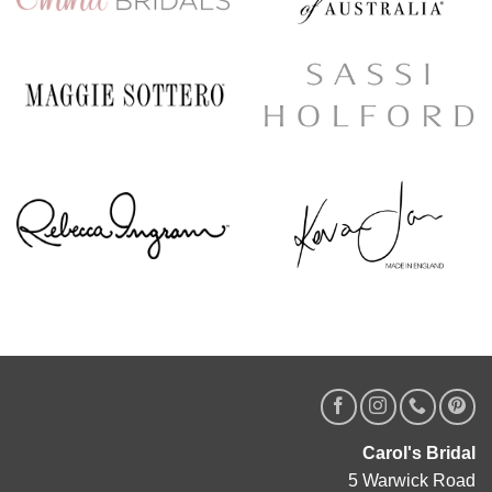
Carol's Bridal
5 Warwick Road