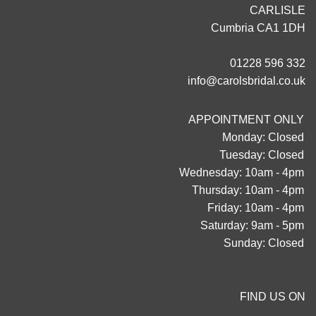
CARLISLE
Cumbria CA1 1DH
01228 596 332
info@carolsbridal.co.uk
APPOINTMENT ONLY
Monday: Closed
Tuesday: Closed
Wednesday: 10am - 4pm
Thursday: 10am - 4pm
Friday: 10am - 4pm
Saturday: 9am - 5pm
Sunday: Closed
FIND US ON