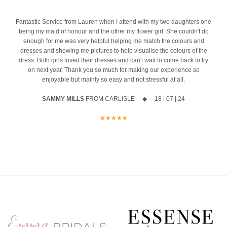
most important mornings of your life.
event
Ask us about our ‘Dress the Bride’ service by popping us a message
4
Fantastic Service from Lauren when I attend with my two daughters one
The opportunity to meet Maggie Sottero`s Head Designer, Edric
to the page or an email
being my maid of honour and the other my flower girl. She couldn't do
enough for me was very helpful helping me match the colours and
A private one-to-one styling appointment with a glass of fizz on
We can’t wait to hear from you x x
dresses and showing me pictures to help visualise the colours of the
arrival
dress. Both girls loved their dresses and can't wait to come back to try
12
0
on next year. Thank you so much for making our experience so
Friday 11th & Saturday 12th September
enjoyable but mainly so easy and not stressful at all.
Appointments are strictly limited, so don`t miss your chance to find
SAMMY MILLS
FROM CARLISLE ◆ 18 | 07 | 24
your dream dress before the collection officially launches.
★★★★★
Secure your appointment today by clicking the link below
https://www.carolsbridalcarlisle.co.uk/book-an-appointment/
5
2