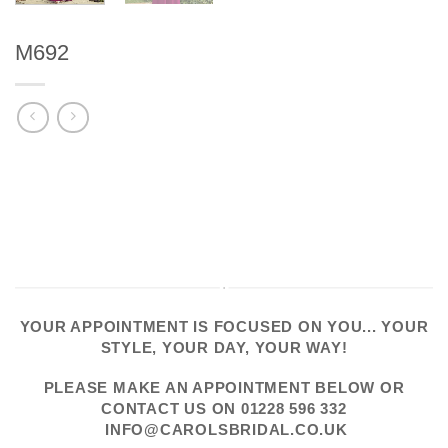
M692
YOUR APPOINTMENT IS FOCUSED ON YOU... YOUR
STYLE, YOUR DAY, YOUR WAY!
PLEASE
MAKE AN APPOINTMENT
BELOW OR
CONTACT US
ON
01228 596 332
INFO@CAROLSBRIDAL.CO.UK