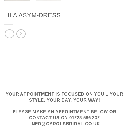
LILA ASYM-DRESS
YOUR APPOINTMENT IS FOCUSED ON YOU... YOUR
STYLE, YOUR DAY, YOUR WAY!
PLEASE
MAKE AN APPOINTMENT
BELOW OR
CONTACT US
ON
01228 596 332
INFO@CAROLSBRIDAL.CO.UK