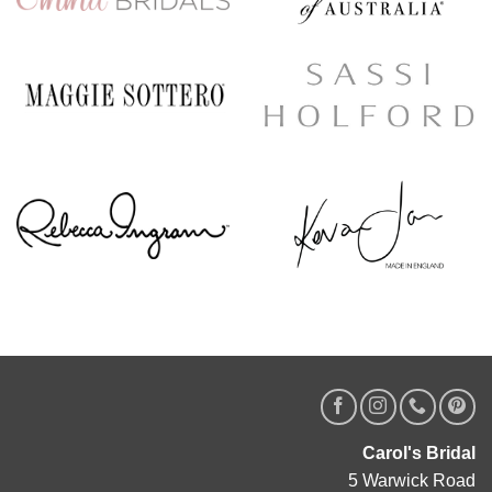
Carol's Bridal
5 Warwick Road