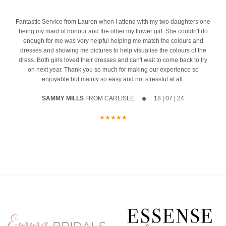
event
Ask us about our ‘Dress the Bride’ service by popping us a message
4
Fantastic Service from Lauren when I attend with my two daughters one
The opportunity to meet Maggie Sottero`s Head Designer, Edric
to the page or an email
being my maid of honour and the other my flower girl. She couldn't do
enough for me was very helpful helping me match the colours and
A private one-to-one styling appointment with a glass of fizz on
We can’t wait to hear from you x x
dresses and showing me pictures to help visualise the colours of the
arrival
12
0
dress. Both girls loved their dresses and can't wait to come back to try
on next year. Thank you so much for making our experience so
Friday 11th & Saturday 12th September
enjoyable but mainly so easy and not stressful at all.
Appointments are strictly limited, so don`t miss your chance to find
SAMMY MILLS
FROM CARLISLE ◆ 18 | 07 | 24
your dream dress before the collection officially launches.
★★★★★
Secure your appointment today by clicking the link below
https://www.carolsbridalcarlisle.co.uk/book-an-appointment/
5
2