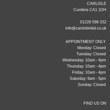
CARLISLE
Cumbria CA1 1DH
01228 596 332
info@carolsbridal.co.uk
APPOINTMENT ONLY
Monday: Closed
Tuesday: Closed
Wednesday: 10am - 4pm
Thursday: 10am - 4pm
Friday: 10am - 4pm
Saturday: 9am - 5pm
Sunday: Closed
FIND US ON