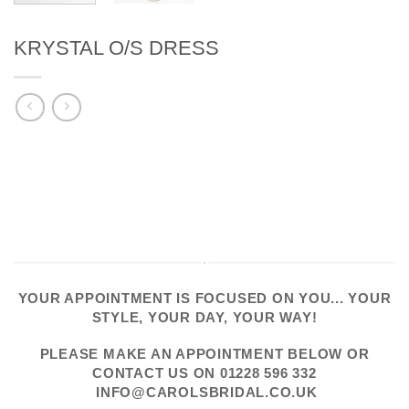
KRYSTAL O/S DRESS
YOUR APPOINTMENT IS FOCUSED ON YOU... YOUR
STYLE, YOUR DAY, YOUR WAY!
PLEASE
MAKE AN APPOINTMENT
BELOW OR
CONTACT US
ON
01228 596 332
INFO@CAROLSBRIDAL.CO.UK