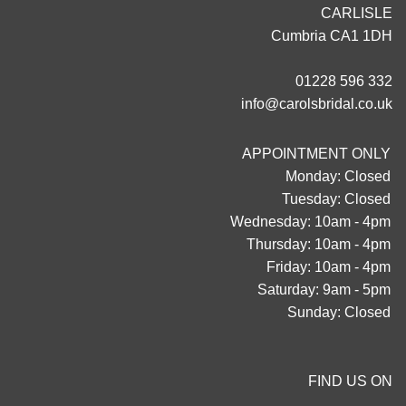
CARLISLE
Cumbria CA1 1DH
01228 596 332
info@carolsbridal.co.uk
APPOINTMENT ONLY
Monday: Closed
Tuesday: Closed
Wednesday: 10am - 4pm
Thursday: 10am - 4pm
Friday: 10am - 4pm
Saturday: 9am - 5pm
Sunday: Closed
FIND US ON