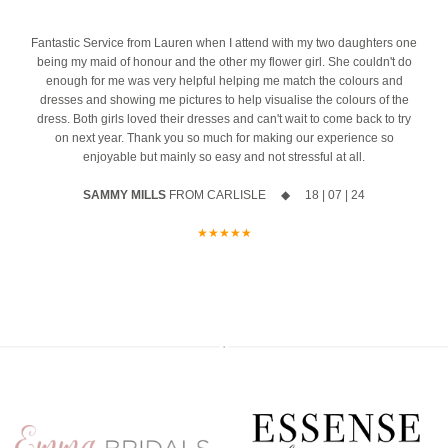
event
Ask us about our ‘Dress the Bride’ service by popping us a message
4
Fantastic Service from Lauren when I attend with my two daughters one
The opportunity to meet Maggie Sottero`s Head Designer, Edric
to the page or an email
being my maid of honour and the other my flower girl. She couldn't do
enough for me was very helpful helping me match the colours and
A private one-to-one styling appointment with a glass of fizz on
We can’t wait to hear from you x x
dresses and showing me pictures to help visualise the colours of the
arrival
12
0
dress. Both girls loved their dresses and can't wait to come back to try
on next year. Thank you so much for making our experience so
Friday 11th & Saturday 12th September
enjoyable but mainly so easy and not stressful at all.
Appointments are strictly limited, so don`t miss your chance to find
SAMMY MILLS
FROM CARLISLE ◆ 18 | 07 | 24
your dream dress before the collection officially launches.
★★★★★
Secure your appointment today by clicking the link below
https://www.carolsbridalcarlisle.co.uk/book-an-appointment/
5
2