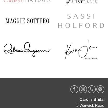
Carol's Bridal
5 Warwick Road