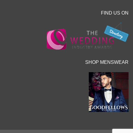
FIND US ON
SHOP MENSWEAR