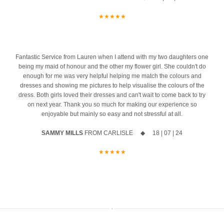
13
0
Your exclusive appointment includes:
she 
★★★★★
ust
A first look at the stunning new Spring 2027 collection
azing
10% off your new collection gown when you say yes during the
event
4
Fantastic Service from Lauren when I attend with my two daughters one
being my maid of honour and the other my flower girl. She couldn't do
The opportunity to meet Maggie Sottero`s Head Designer, Edric
enough for me was very helpful helping me match the colours and
dresses and showing me pictures to help visualise the colours of the
A private one-to-one styling appointment with a glass of fizz on
dress. Both girls loved their dresses and can't wait to come back to try
arrival
on next year. Thank you so much for making our experience so
enjoyable but mainly so easy and not stressful at all.
Friday 11th & Saturday 12th September
SAMMY MILLS
FROM CARLISLE ◆ 18 | 07 | 24
Appointments are strictly limited, so don`t miss your chance to find
your dream dress before the collection officially launches.
★★★★★
Secure your appointment today by clicking the link below
https://www.carolsbridalcarlisle.co.uk/book-an-appointment/
5
2