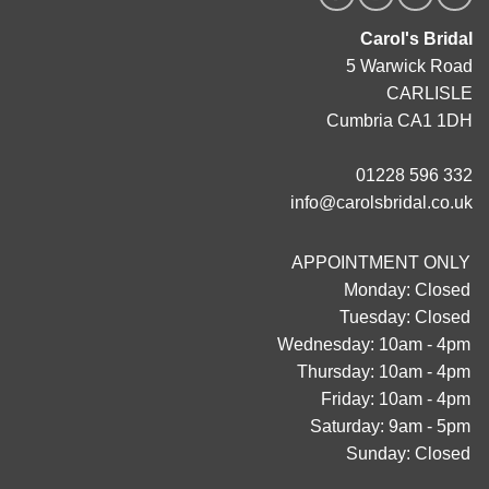
Carol's Bridal
5 Warwick Road
CARLISLE
Cumbria CA1 1DH
01228 596 332
info@carolsbridal.co.uk
APPOINTMENT ONLY
Monday: Closed
Tuesday: Closed
Wednesday: 10am - 4pm
Thursday: 10am - 4pm
Friday: 10am - 4pm
Saturday: 9am - 5pm
Sunday: Closed