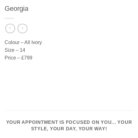
Georgia
Colour – All Ivory
Size – 14
Price – £799
YOUR APPOINTMENT IS FOCUSED ON YOU... YOUR
STYLE, YOUR DAY, YOUR WAY!