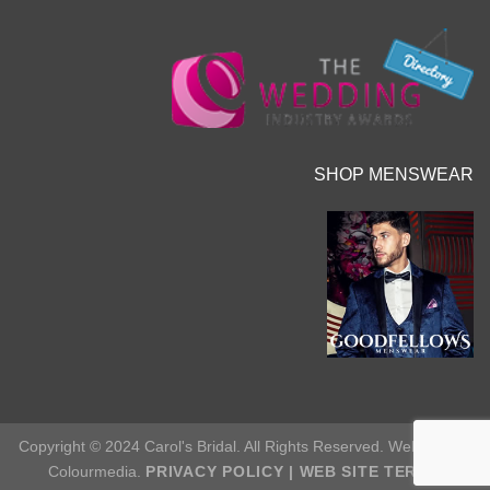
SHOP MENSWEAR
Copyright © 2024 Carol's Bridal. All Rights Reserved. Web Site by
Colourmedia.
PRIVACY POLICY
|
WEB SITE TERMS