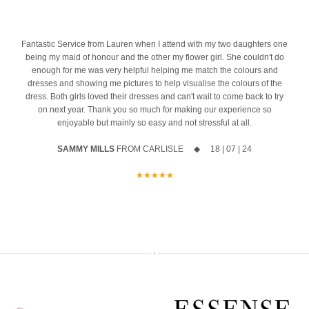
the biggest difference. And we’re honoured to be part of one of the
azing
10% off your new collection gown when you say yes during the
most important mornings of your life.
event
Ask us about our ‘Dress the Bride’ service by popping us a message
4
Fantastic Service from Lauren when I attend with my two daughters one
The opportunity to meet Maggie Sottero`s Head Designer, Edric
to the page or an email
being my maid of honour and the other my flower girl. She couldn't do
enough for me was very helpful helping me match the colours and
A private one-to-one styling appointment with a glass of fizz on
We can’t wait to hear from you x x
dresses and showing me pictures to help visualise the colours of the
arrival
dress. Both girls loved their dresses and can't wait to come back to try
12
0
on next year. Thank you so much for making our experience so
Friday 11th & Saturday 12th September
enjoyable but mainly so easy and not stressful at all.
Appointments are strictly limited, so don`t miss your chance to find
SAMMY MILLS
FROM CARLISLE ◆ 18 | 07 | 24
your dream dress before the collection officially launches.
★★★★★
Secure your appointment today by clicking the link below
https://www.carolsbridalcarlisle.co.uk/book-an-appointment/
5
2