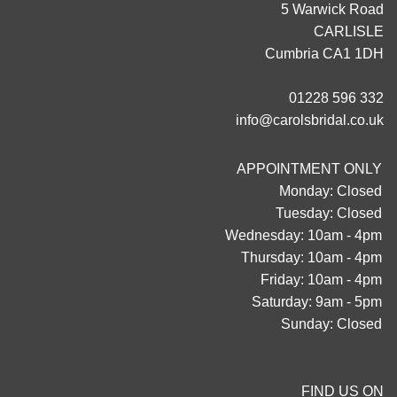
5 Warwick Road
CARLISLE
Cumbria CA1 1DH
01228 596 332
info@carolsbridal.co.uk
APPOINTMENT ONLY
Monday: Closed
Tuesday: Closed
Wednesday: 10am - 4pm
Thursday: 10am - 4pm
Friday: 10am - 4pm
Saturday: 9am - 5pm
Sunday: Closed
FIND US ON