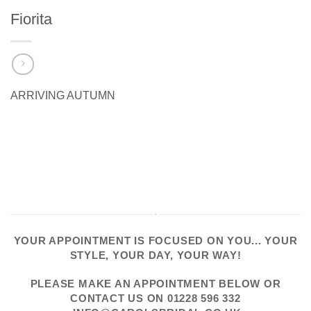
Fiorita
ARRIVING AUTUMN
YOUR APPOINTMENT IS FOCUSED ON YOU... YOUR
STYLE, YOUR DAY, YOUR WAY!
PLEASE
MAKE AN APPOINTMENT
BELOW OR
CONTACT US
ON
01228 596 332