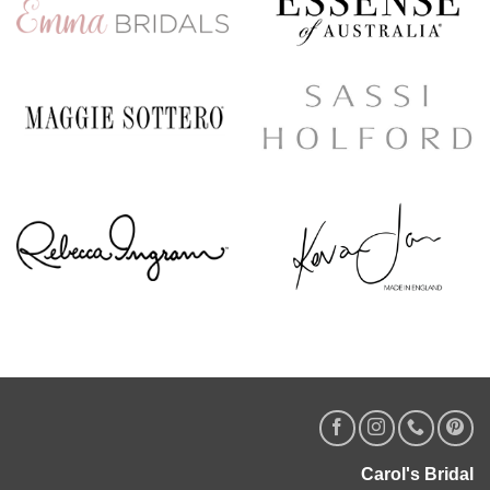
Carol's Bridal