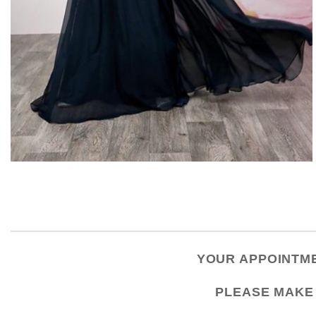
YOUR APPOINTME
PLEASE
MAKE