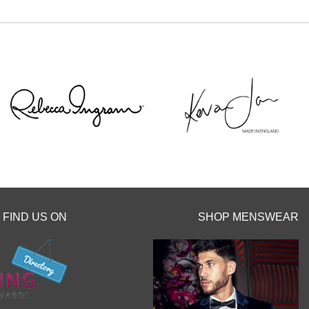
Sottero`s Head
intment with a
 September
 don`t miss your
 before the
hes.
y clicking the
o.uk/book-an-
FIND US ON
SHOP MENSWEAR