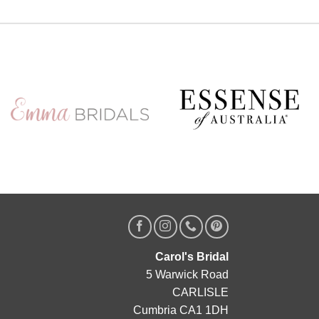
Carol's Bridal
5 Warwick Road
CARLISLE
Cumbria CA1 1DH