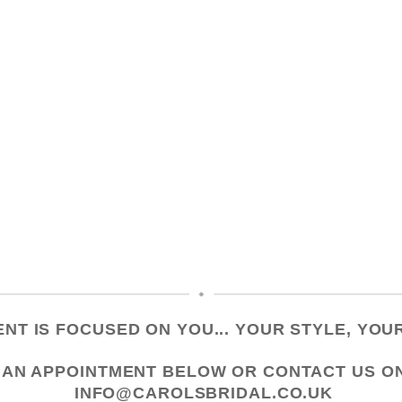
NT IS FOCUSED ON YOU... YOUR STYLE, YOUR
 AN APPOINTMENT
BELOW OR CONTACT US
O
INFO@CAROLSBRIDAL.CO.UK