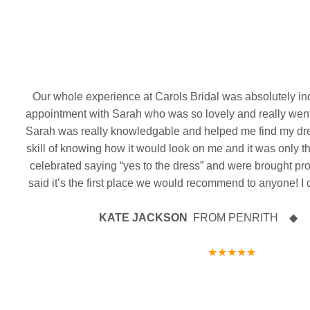
Massive 
Delivery day!!! We absolutely love receiving new
The
Filming morning with the amazing @whatthequokk
We’ve just rec
dresses - and this delivery has something extra
Gorgeous photos just in of the beautiful Morgan
Gorgeous pic
and gorgeous @roseannereedbrough
on her we
exciting l!!!
Our first deli
wearing her stunning designer gown by Maggie
Cl
incredible
Sottero Designs on her wedding day
12
0
The front of this dress
Just as beautiful as the
Keegan by 
The big
Claire you 
back!
Sarah
Our whole experience at Carols Bridal was absolutely in
We hope you had the best day ever and wish you
Australia 
ank
appointment with Sarah who was so lovely and really wen
18
0
both every happiness in your future together as Mr
WO
Congratulat
& Mrs
Congratulations from all the team at CB x
Sarah was really knowledgable and helped me find my dr
wishes in your
We hope you ha
be a part of
skill of knowing how it would look on me and it was only t
7
1
love and happ
celebrated saying “yes to the dress” and were brought pr
and Mrs. Mass
said it’s the first place we would recommend to anyone! I 
KATE JACKSON
FROM PENRITH ◆ 27 
★★★★★