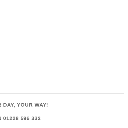
 DAY, YOUR WAY!
N
01228 596 332