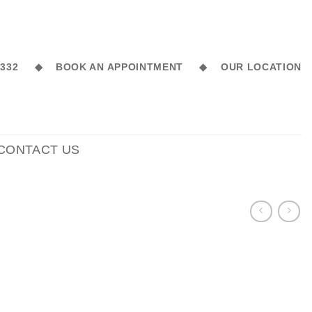
6 332 ◆
BOOK AN APPOINTMENT ◆
OUR LOCATION
CONTACT US