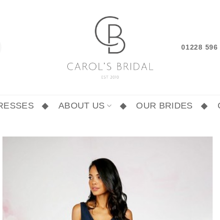
01228 59
RESSES
ABOUT US
OUR BRIDES