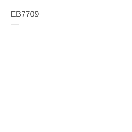
EB7709