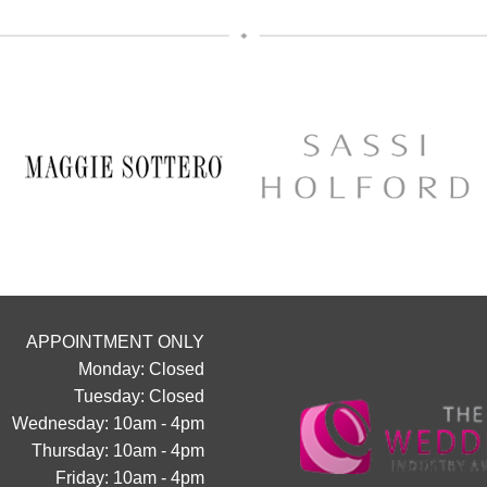
The opportunity to meet Maggie 
Designer, Edric
A private one-to-one styling appo
glass of fizz on arrival
Friday 11th & Saturday 12th
Appointments are strictly limited, so
chance to find your dream dress
collection officially launc
Secure your appointment today b
link below
https://www.carolsbridalcarlisle.c
appointment/
APPOINTMENT ONLY
5
2
Monday: Closed
Tuesday: Closed
Wednesday: 10am - 4pm
Thursday: 10am - 4pm
Friday: 10am - 4pm