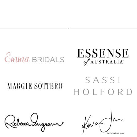
Secure your appointment today by clicking the link below
https://www.carolsbridalcarlisle.co.uk/book-an-appointment/
5
2