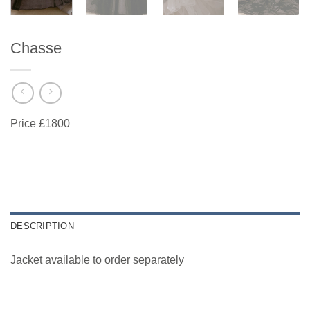
Chasse
Price £1800
DESCRIPTION
Jacket available to order separately