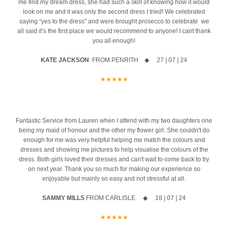
happiness in your future together as Mr & Mrs
Congratulations from
me find my dream dress, she had such a skill of knowing how it would
CB xx
Be among the very first brides to experience the brand-new Maggie
We`ll be revealing everything very soon...
Carols Bridal to be a part of your wedding journey
x
your wedding day
Congratulations to the happy couple!
X x
Congratulations from all the Team x x
Secure your appointment today by clicking the link below
all the team at CB x
look on me and it was only the second dress I tried! We celebrated
Sottero Spring 2027 Collection before it officially launches in the UK.
WOW
We love this look on you!
24
2
6
0
saying “yes to the dress” and were brought prosecco to celebrate we
14
1
https://www.carolsbridalcarlisle.co.uk/book-an-appointment/
@willowandwilde.uk
7
1
7
1
all said it’s the first place we would recommend to anyone! I cant thank
For one exclusive weekend, we`re thrilled to welcome Maggie Sottero
We hope you had the best day and wish you all the love and
14
4
you all enough!
5
2
Head Designer, Edric, to Carol`s Bridal, giving you the opportunity to
happiness in your future together as Mr and Mrs. Massive
discover the latest collection before anyone else.
Congratulations to you both x x
KATE JACKSON
FROM PENRITH ◆ 27 | 07 | 24
Megan
13
0
Your exclusive appointment includes:
she 
★★★★★
ust
A first look at the stunning new Spring 2027 collection
azing
10% off your new collection gown when you say yes during the
event
4
Fantastic Service from Lauren when I attend with my two daughters one
being my maid of honour and the other my flower girl. She couldn't do
The opportunity to meet Maggie Sottero`s Head Designer, Edric
enough for me was very helpful helping me match the colours and
dresses and showing me pictures to help visualise the colours of the
A private one-to-one styling appointment with a glass of fizz on
dress. Both girls loved their dresses and can't wait to come back to try
arrival
on next year. Thank you so much for making our experience so
enjoyable but mainly so easy and not stressful at all.
Friday 11th & Saturday 12th September
SAMMY MILLS
FROM CARLISLE ◆ 18 | 07 | 24
Appointments are strictly limited, so don`t miss your chance to find
your dream dress before the collection officially launches.
★★★★★