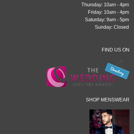
Thursday: 10am - 4pm
Friday: 10am - 4pm
Saturday: 9am - 5pm
Sunday: Closed
FIND US ON
SHOP MENSWEAR