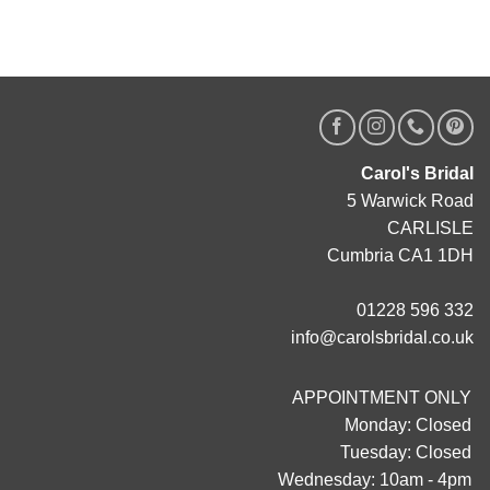
Carol's Bridal
5 Warwick Road
CARLISLE
Cumbria CA1 1DH
01228 596 332
info@carolsbridal.co.uk
APPOINTMENT ONLY
Monday: Closed
Tuesday: Closed
Wednesday: 10am - 4pm