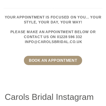
YOUR APPOINTMENT IS FOCUSED ON YOU... YOUR
STYLE, YOUR DAY, YOUR WAY!
PLEASE
MAKE AN APPOINTMENT
BELOW OR
CONTACT US
ON
01228 596 332
INFO@CAROLSBRIDAL.CO.UK
BOOK AN APPOINTMENT
Carols Bridal Instagram