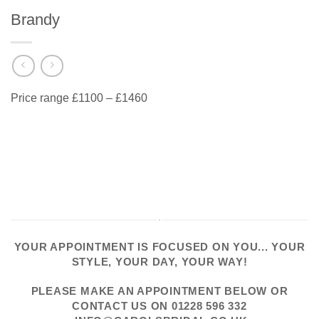
Brandy
Price range £1100 – £1460
YOUR APPOINTMENT IS FOCUSED ON YOU... YOUR
STYLE, YOUR DAY, YOUR WAY!
PLEASE
MAKE AN APPOINTMENT
BELOW OR
CONTACT US
ON
01228 596 332