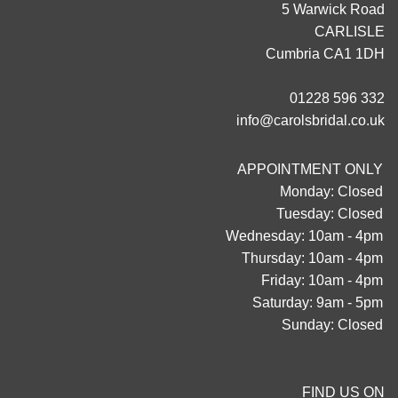
5 Warwick Road
CARLISLE
Cumbria CA1 1DH
01228 596 332
info@carolsbridal.co.uk
APPOINTMENT ONLY
Monday: Closed
Tuesday: Closed
Wednesday: 10am - 4pm
Thursday: 10am - 4pm
Friday: 10am - 4pm
Saturday: 9am - 5pm
Sunday: Closed
FIND US ON