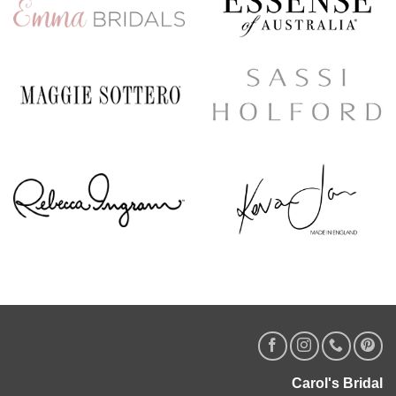
Carol's Bridal