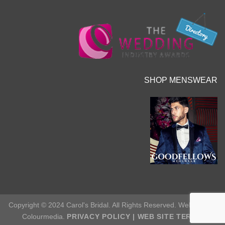
SHOP MENSWEAR
Copyright © 2024 Carol's Bridal. All Rights Reserved. Web Site by
Colourmedia.
PRIVACY POLICY
|
WEB SITE TERMS