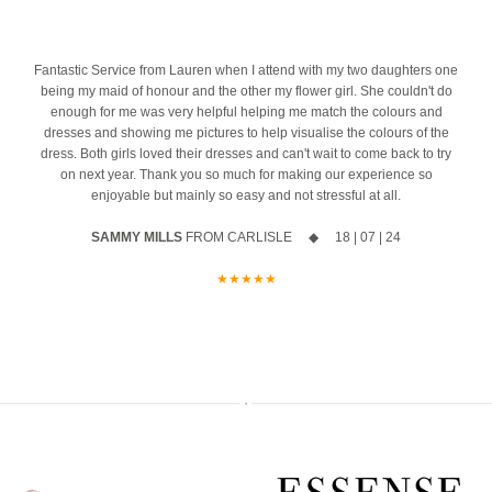
azing
10% off your new collection gown when you say yes during the
event
4
Fantastic Service from Lauren when I attend with my two daughters one
being my maid of honour and the other my flower girl. She couldn't do
The opportunity to meet Maggie Sottero`s Head Designer, Edric
enough for me was very helpful helping me match the colours and
dresses and showing me pictures to help visualise the colours of the
A private one-to-one styling appointment with a glass of fizz on
dress. Both girls loved their dresses and can't wait to come back to try
arrival
on next year. Thank you so much for making our experience so
enjoyable but mainly so easy and not stressful at all.
Friday 11th & Saturday 12th September
SAMMY MILLS
FROM CARLISLE ◆ 18 | 07 | 24
Appointments are strictly limited, so don`t miss your chance to find
your dream dress before the collection officially launches.
★★★★★
Secure your appointment today by clicking the link below
https://www.carolsbridalcarlisle.co.uk/book-an-appointment/
5
2