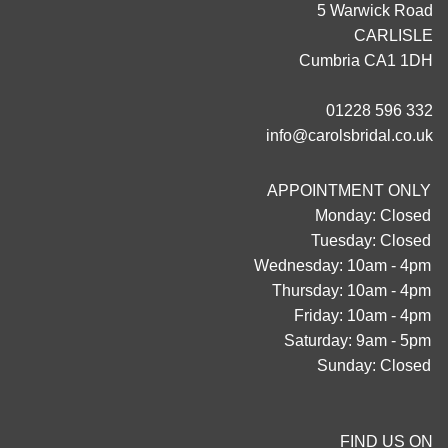
5 Warwick Road
CARLISLE
Cumbria CA1 1DH
01228 596 332
info@carolsbridal.co.uk
APPOINTMENT ONLY
Monday: Closed
Tuesday: Closed
Wednesday: 10am - 4pm
Thursday: 10am - 4pm
Friday: 10am - 4pm
Saturday: 9am - 5pm
Sunday: Closed
FIND US ON