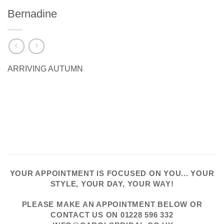
Bernadine
ARRIVING AUTUMN
YOUR APPOINTMENT IS FOCUSED ON YOU... YOUR
STYLE, YOUR DAY, YOUR WAY!
PLEASE
MAKE AN APPOINTMENT
BELOW OR
CONTACT US
ON
01228 596 332