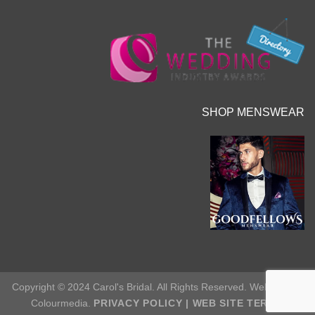
SHOP MENSWEAR
Copyright © 2024 Carol's Bridal. All Rights Reserved. Web Site by
Colourmedia.
PRIVACY POLICY
|
WEB SITE TERMS