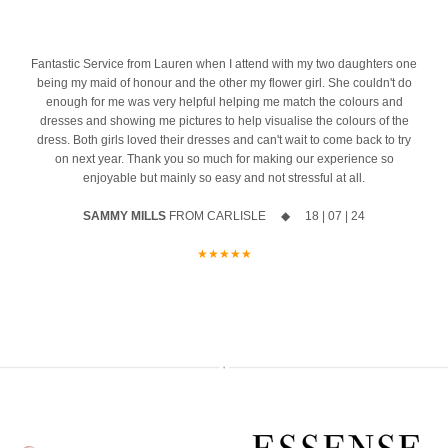
A first look at the stunning new Spring 2027 collection
azing
10% off your new collection gown when you say yes during the
event
4
Fantastic Service from Lauren when I attend with my two daughters one
being my maid of honour and the other my flower girl. She couldn't do
The opportunity to meet Maggie Sottero`s Head Designer, Edric
enough for me was very helpful helping me match the colours and
dresses and showing me pictures to help visualise the colours of the
A private one-to-one styling appointment with a glass of fizz on
dress. Both girls loved their dresses and can't wait to come back to try
arrival
on next year. Thank you so much for making our experience so
enjoyable but mainly so easy and not stressful at all.
Friday 11th & Saturday 12th September
SAMMY MILLS
FROM CARLISLE ◆ 18 | 07 | 24
Appointments are strictly limited, so don`t miss your chance to find
your dream dress before the collection officially launches.
★★★★★
Secure your appointment today by clicking the link below
https://www.carolsbridalcarlisle.co.uk/book-an-appointment/
5
2