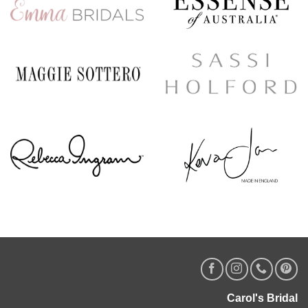
Carol's Bridal