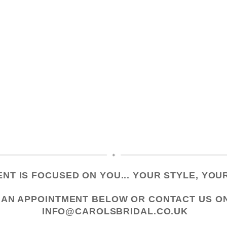
NT IS FOCUSED ON YOU... YOUR STYLE, YOUR
 AN APPOINTMENT
BELOW OR CONTACT US
O
INFO@CAROLSBRIDAL.CO.UK