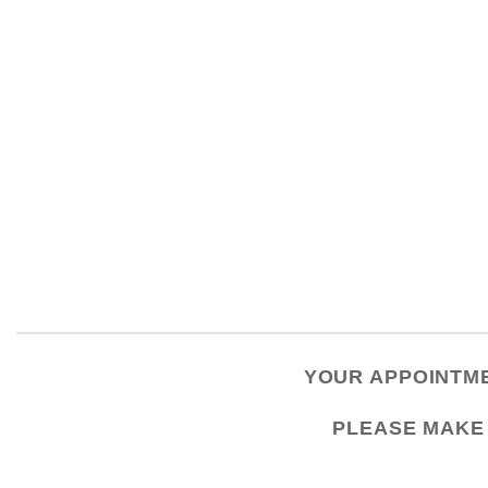
YOUR APPOINTME
PLEASE
MAKE