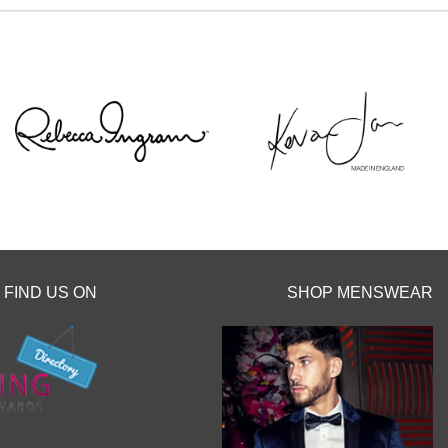
popping us a message to the page or an email
We can’t wait to hear from you x x
12
0
FIND US ON
SHOP MENSWEAR