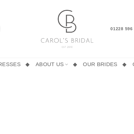
01228 59
RESSES
ABOUT US
OUR BRIDES