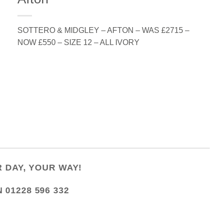
SOTTERO & MIDGLEY – AFTON – WAS £2715 –
NOW £550 – SIZE 12 – ALL IVORY
 DAY, YOUR WAY!
N
01228 596 332