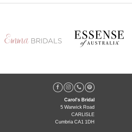
A private o
g
Friday 
Appointments ar
chance to 
col
Secure your
https://www.
Carol's Bridal
5 Warwick Road
CARLISLE
Cumbria CA1 1DH