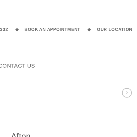
6 332 ◆
BOOK AN APPOINTMENT ◆
OUR LOCATION
CONTACT US
Afton