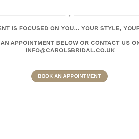
NT IS FOCUSED ON YOU... YOUR STYLE, YOUR
 AN APPOINTMENT
BELOW OR CONTACT US
O
INFO@CAROLSBRIDAL.CO.UK
BOOK AN APPOINTMENT