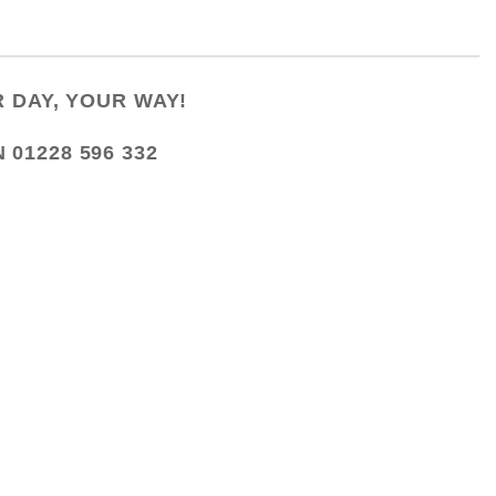
 DAY, YOUR WAY!
N
01228 596 332