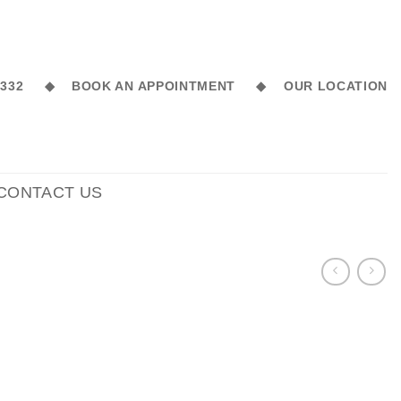
6 332 ◆
BOOK AN APPOINTMENT ◆
OUR LOCATION
CONTACT US