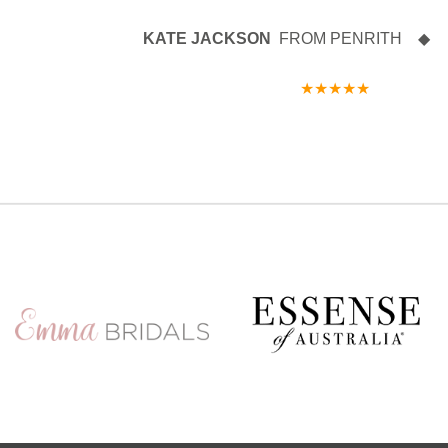
KATE JACKSON
FROM PENRITH ◆ 27 
★★★★★