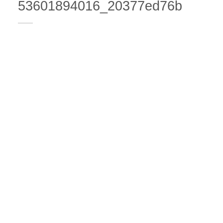
53601894016_20377ed76b