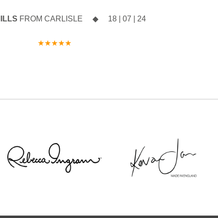
licking the link
ncludes:
ILLS
FROM CARLISLE ◆ 18 | 07 | 24
o.uk/book-an-
w Spring 2027
★★★★★
n when you say
Sottero`s Head
intment with a
 September
 don`t miss your
 before the
hes.
y clicking the