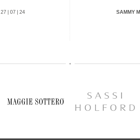
Secure your appointment today by c
Your exclusive appointment i
below
| 07 | 24
SAMMY M
https://www.carolsbridalcarlisle.c
A first look at the stunning ne
appointment/
collection
5
2
10% off your new collection gow
yes during the event
The opportunity to meet Maggie 
Designer, Edric
A private one-to-one styling appo
glass of fizz on arrival
Friday 11th & Saturday 12th
Appointments are strictly limited, so
chance to find your dream dress
collection officially launc
Secure your appointment today b
link below