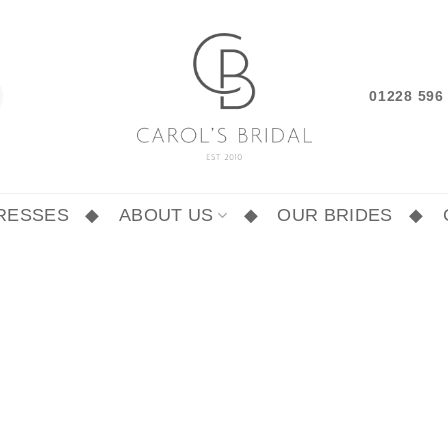
01228 59
RESSES
ABOUT US
OUR BRIDES