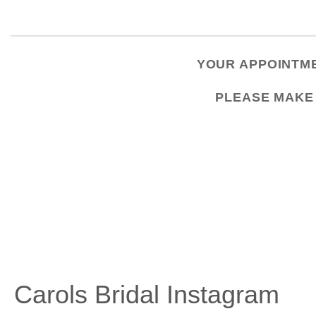
YOUR APPOINTME
PLEASE
MAKE
Carols Bridal Instagram