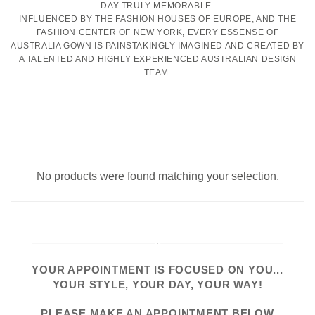
DAY TRULY MEMORABLE.
INFLUENCED BY THE FASHION HOUSES OF EUROPE, AND THE
FASHION CENTER OF NEW YORK, EVERY ESSENSE OF
AUSTRALIA GOWN IS PAINSTAKINGLY IMAGINED AND CREATED BY
A TALENTED AND HIGHLY EXPERIENCED AUSTRALIAN DESIGN
TEAM.
No products were found matching your selection.
YOUR APPOINTMENT IS FOCUSED ON YOU...
YOUR STYLE, YOUR DAY, YOUR WAY!
PLEASE
MAKE AN APPOINTMENT
BELOW