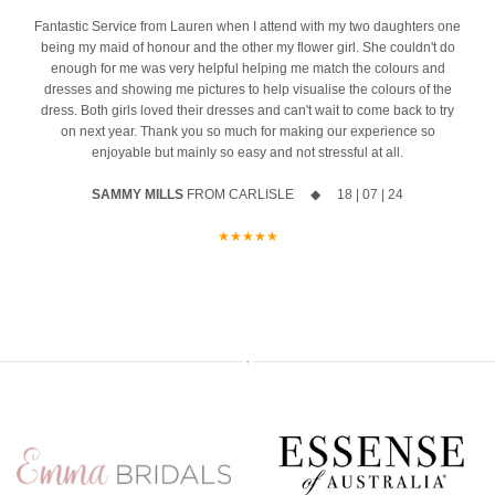
event
4
Fantastic Service from Lauren when I attend with my two daughters one
being my maid of honour and the other my flower girl. She couldn't do
The opportunity to meet Maggie Sottero`s Head Designer, Edric
enough for me was very helpful helping me match the colours and
dresses and showing me pictures to help visualise the colours of the
A private one-to-one styling appointment with a glass of fizz on
dress. Both girls loved their dresses and can't wait to come back to try
arrival
on next year. Thank you so much for making our experience so
enjoyable but mainly so easy and not stressful at all.
Friday 11th & Saturday 12th September
SAMMY MILLS
FROM CARLISLE ◆ 18 | 07 | 24
Appointments are strictly limited, so don`t miss your chance to find
your dream dress before the collection officially launches.
★★★★★
Secure your appointment today by clicking the link below
https://www.carolsbridalcarlisle.co.uk/book-an-appointment/
5
2