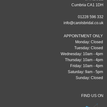
Cumbria CA1 1DH
01228 596 332
info@carolsbridal.co.uk
APPOINTMENT ONLY
Monday: Closed
Tuesday: Closed
Wednesday: 10am - 4pm
Thursday: 10am - 4pm
Friday: 10am - 4pm
Saturday: 9am - 5pm
Sunday: Closed
FIND US ON