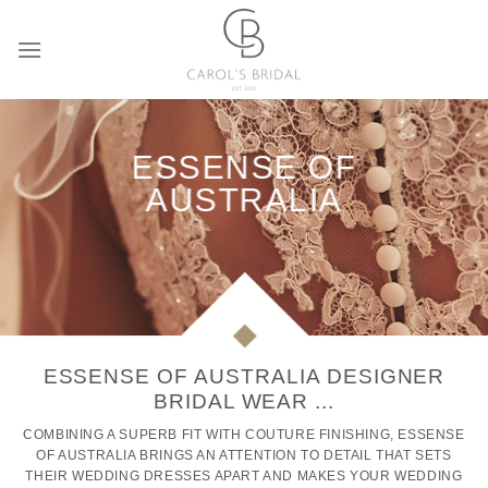
Skip
to
content
ESSENSE OF
AUSTRALIA
ESSENSE OF AUSTRALIA DESIGNER
BRIDAL WEAR ...
COMBINING A SUPERB FIT WITH COUTURE FINISHING, ESSENSE
OF AUSTRALIA BRINGS AN ATTENTION TO DETAIL THAT SETS
THEIR WEDDING DRESSES APART AND MAKES YOUR WEDDING