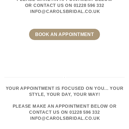
OR CONTACT US
ON
01228 596 332
INFO@CAROLSBRIDAL.CO.UK
BOOK AN APPOINTMENT
YOUR APPOINTMENT IS FOCUSED ON YOU... YOUR
STYLE, YOUR DAY, YOUR WAY!
PLEASE
MAKE AN APPOINTMENT
BELOW OR
CONTACT US
ON
01228 596 332
INFO@CAROLSBRIDAL.CO.UK