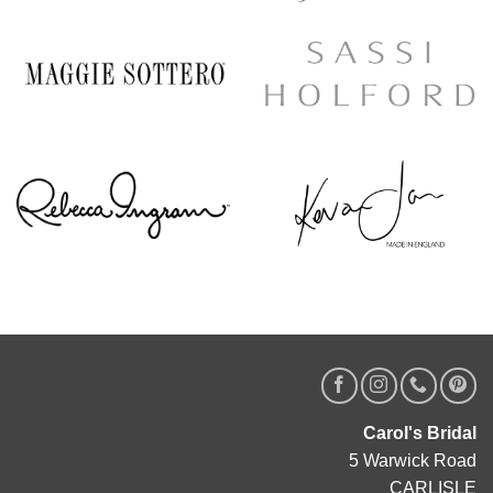
Carol's Bridal
5 Warwick Road
CARLISLE