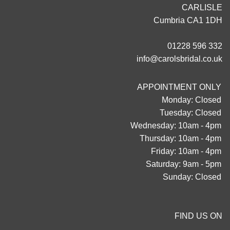
CARLISLE
Cumbria CA1 1DH
01228 596 332
info@carolsbridal.co.uk
APPOINTMENT ONLY
Monday: Closed
Tuesday: Closed
Wednesday: 10am - 4pm
Thursday: 10am - 4pm
Friday: 10am - 4pm
Saturday: 9am - 5pm
Sunday: Closed
FIND US ON