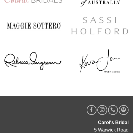
Carol's Bridal
5 Warwick Road