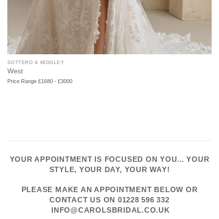
SOTTERO & MIDGLEY
West
Price Range £1680 - £3000
YOUR APPOINTMENT IS FOCUSED ON YOU... YOUR
STYLE, YOUR DAY, YOUR WAY!
PLEASE
MAKE AN APPOINTMENT
BELOW OR
CONTACT US
ON
01228 596 332
INFO@CAROLSBRIDAL.CO.UK