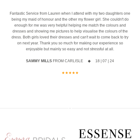
10% off your new collection gown when you say yes during the
event
4
Fantastic Service from Lauren when I attend with my two daughters one
being my maid of honour and the other my flower girl. She couldn't do
The opportunity to meet Maggie Sottero`s Head Designer, Edric
enough for me was very helpful helping me match the colours and
dresses and showing me pictures to help visualise the colours of the
A private one-to-one styling appointment with a glass of fizz on
dress. Both girls loved their dresses and can't wait to come back to try
arrival
on next year. Thank you so much for making our experience so
enjoyable but mainly so easy and not stressful at all.
Friday 11th & Saturday 12th September
SAMMY MILLS
FROM CARLISLE ◆ 18 | 07 | 24
Appointments are strictly limited, so don`t miss your chance to find
your dream dress before the collection officially launches.
★★★★★
Secure your appointment today by clicking the link below
https://www.carolsbridalcarlisle.co.uk/book-an-appointment/
5
2