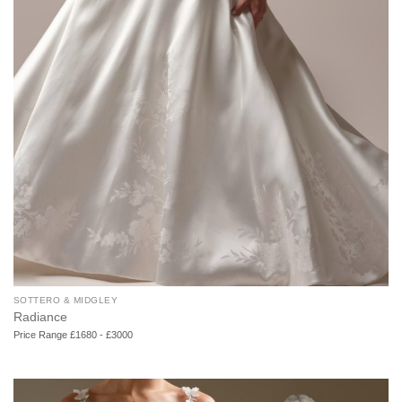
SOTTERO & MIDGLEY
Radiance
Price Range £1680 - £3000